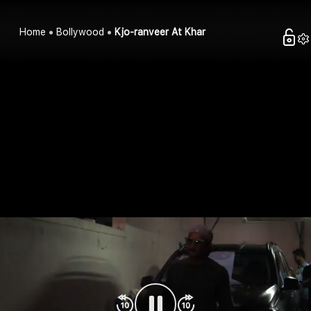
Home
Bollywood
Kjo-ranveer At Khar