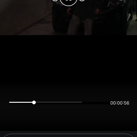
00:00:56