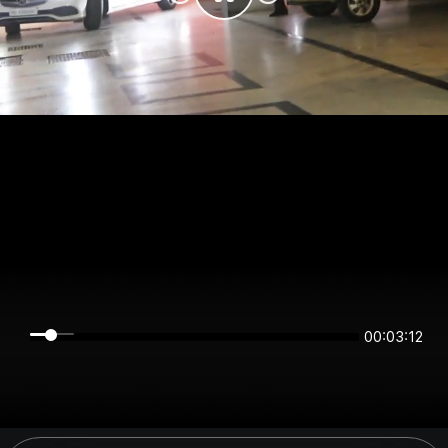
00:03:11