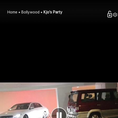
Home
Bollywood
Kjo's Party