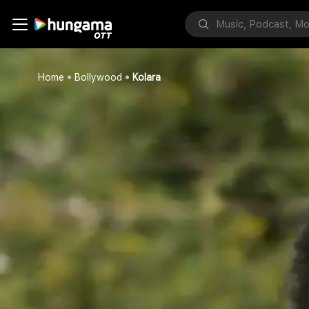
Home
Bollywood
Kolara