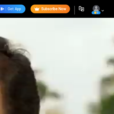
Get App
Subscribe Now
0