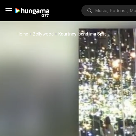
Home
Bollywood
Kourtney-bendjima Split