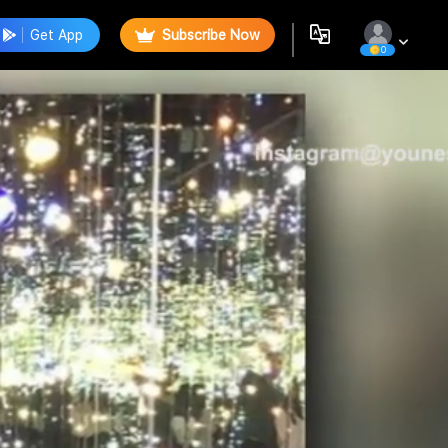
Get App
Subscribe Now
0