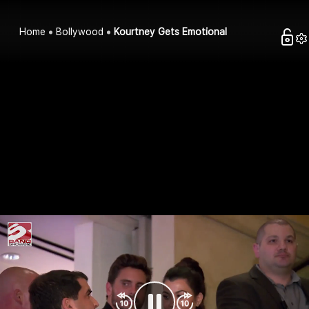
Home
Bollywood
Kourtney Gets Emotional