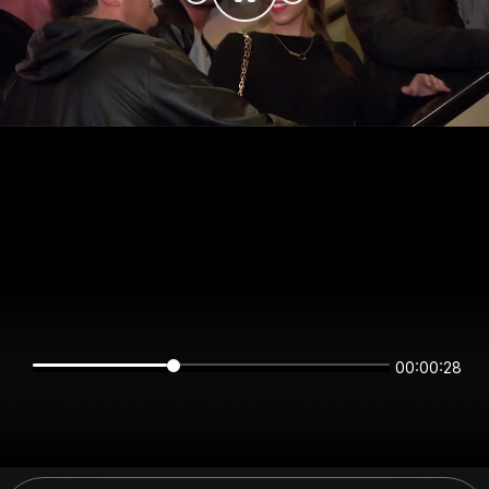
00:00:28