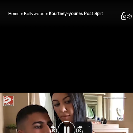
Home
Bollywood
Kourtney-younes Post Split