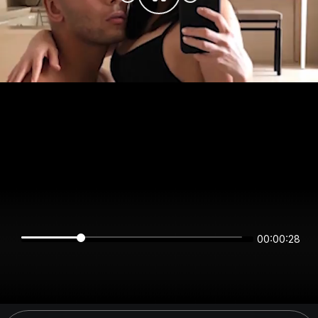
00:00:28