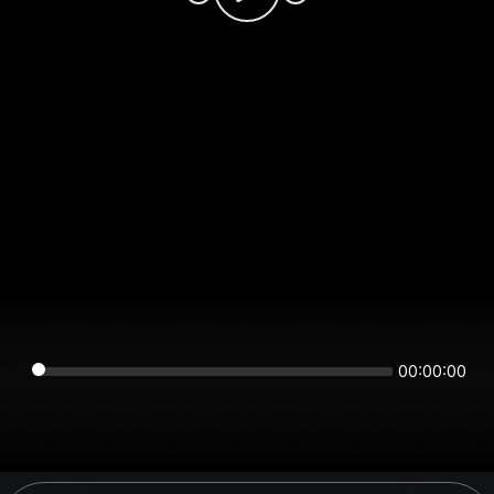
00:00:00