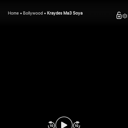
Home
Bollywood
Kraydes Ma3 Soya