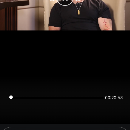
00:20:53