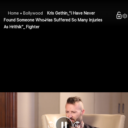
Home
Bollywood
Kris Gethin_“i Have Never
Found Someone Who Has Suffered So Many Injuries
As Hrithik”_ Fighter