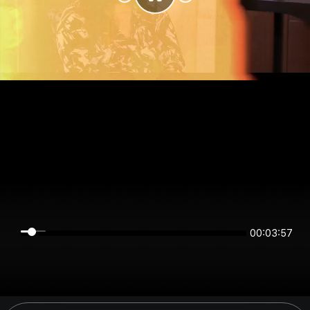
00:03:57