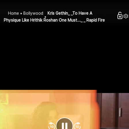
Home
Bollywood
Kris Gethin_ _To Have A
Physique Like Hrithik Roshan One Must..._ _ Rapid Fire