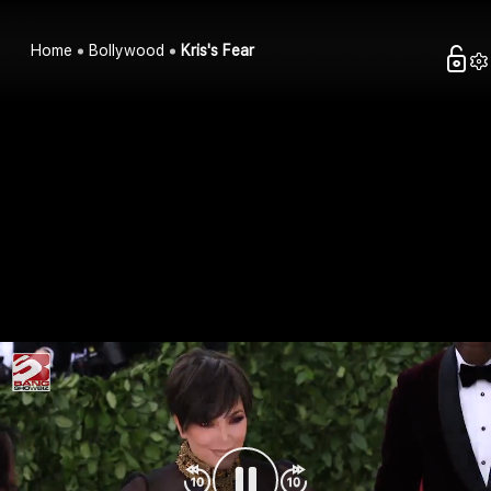
Home
Bollywood
Kris's Fear