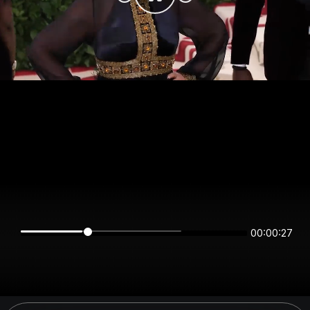
00:00:27