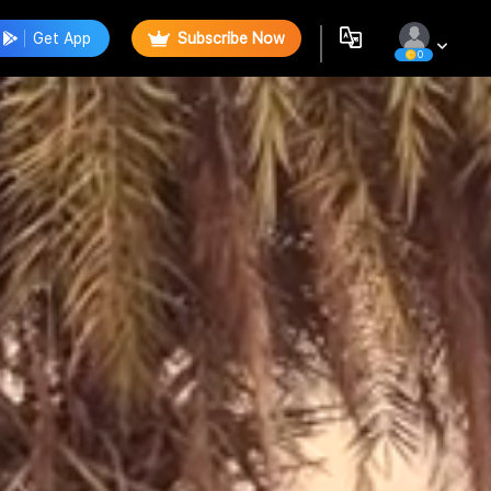
Get App
Subscribe Now
0