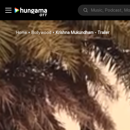
Home
Bollywood
Krishna Mukundham - Trailer