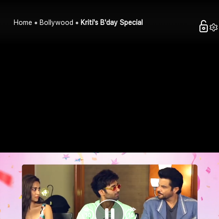
Home
Bollywood
Kriti's B'day Special