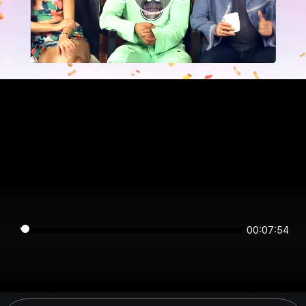
00:07:54