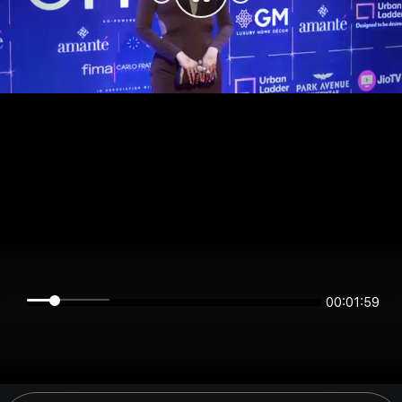
00:01:59