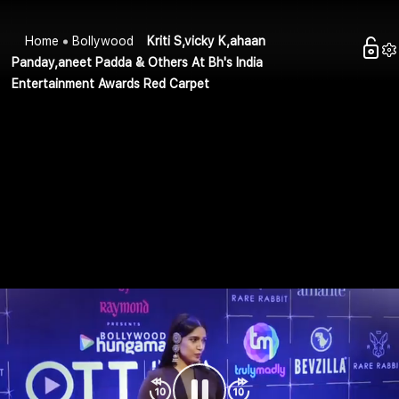
Home
Bollywood
Kriti S,vicky K,ahaan
Panday,aneet Padda & Others At Bh's India
Entertainment Awards Red Carpet