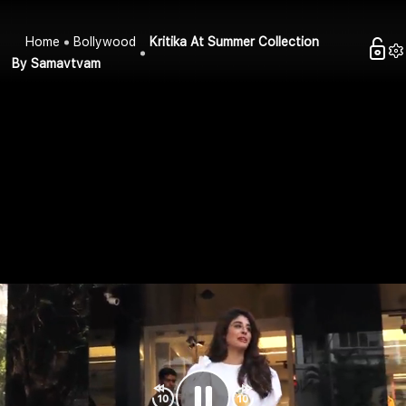
Home
Bollywood
Kritika At Summer Collection
By Samavtvam