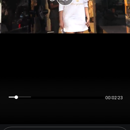
00:02:23