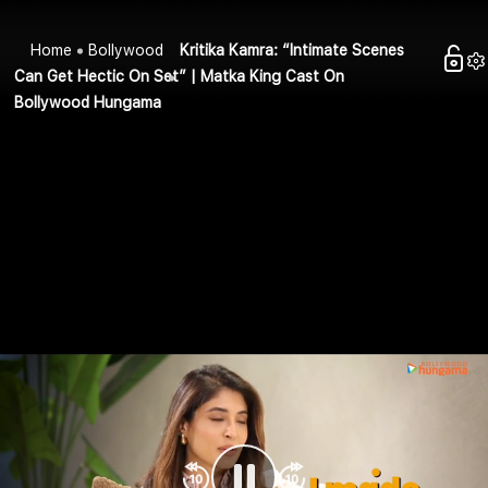
Home
Bollywood
Kritika Kamra: “Intimate Scenes
Can Get Hectic On Set” | Matka King Cast On
Bollywood Hungama