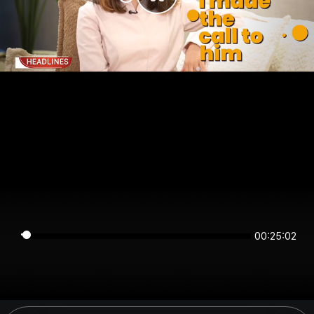
00:25:02