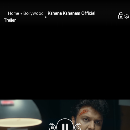
Home
Bollywood
Kshana Kshanam Official
Trailer