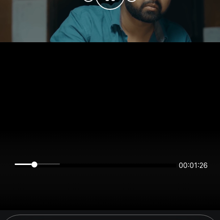
00:01:26