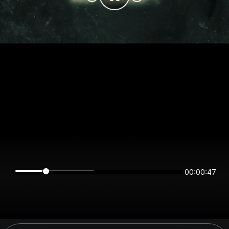
00:00:47