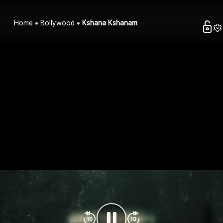
Home
Bollywood
Kshana Kshanam