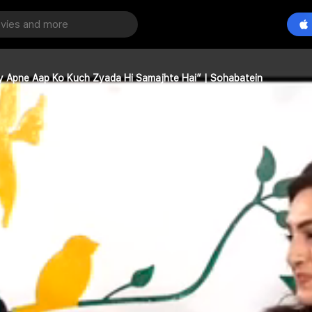
ry Apne Aap Ko Kuch Zyada Hi Samajhte Hai” | Sohabatein