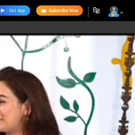
Get App
Subscribe Now
0