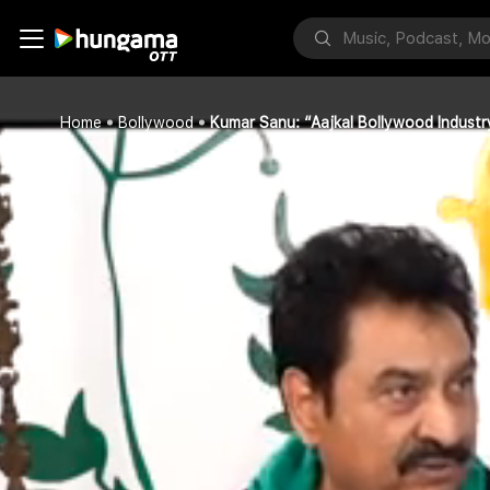
Home
Bollywood
Kumar Sanu: “Aajkal Bollywood Indust