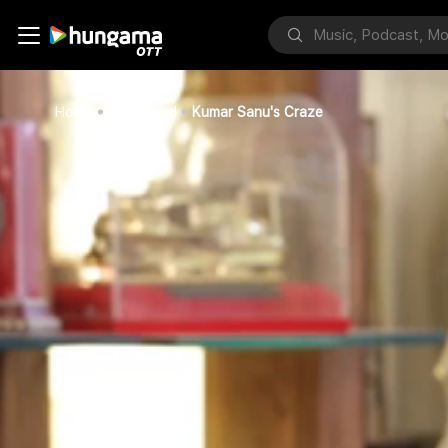
Home
Bollywood
Kumar Sanu's Craze