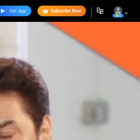
Get App
Subscribe Now
0