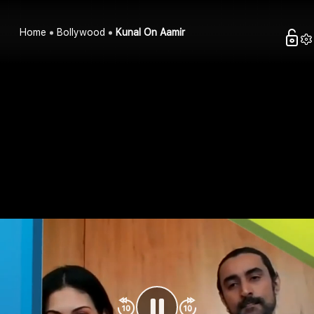
Home
Bollywood
Kunal On Aamir