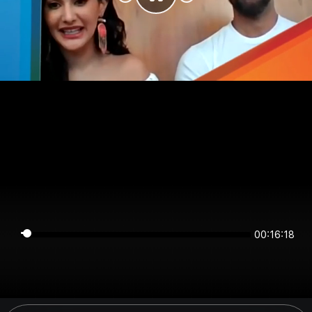
00:16:18