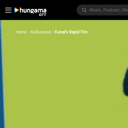
Home
Bollywood
Kunal's Rapid Fire