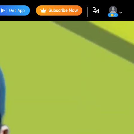
Get App
Subscribe Now
0