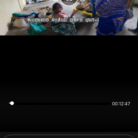
00:12:47