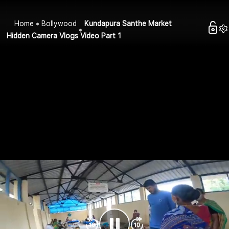
Home
Bollywood
Kundapura Santhe Market
Hidden Camera Vlogs Video Part 1