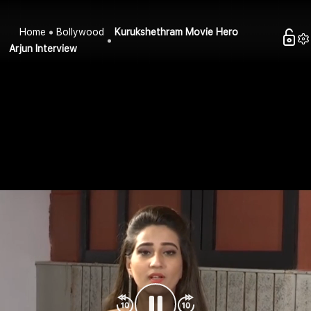
Home
Bollywood
Kurukshethram Movie Hero
Arjun Interview