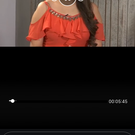
00:05:45