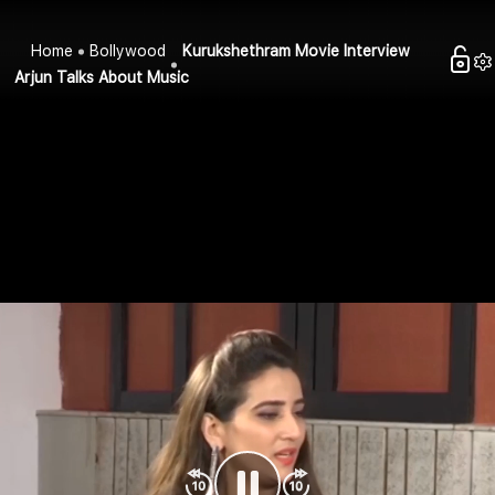
Home
Bollywood
Kurukshethram Movie Interview
Arjun Talks About Music