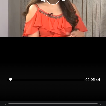
00:05:43