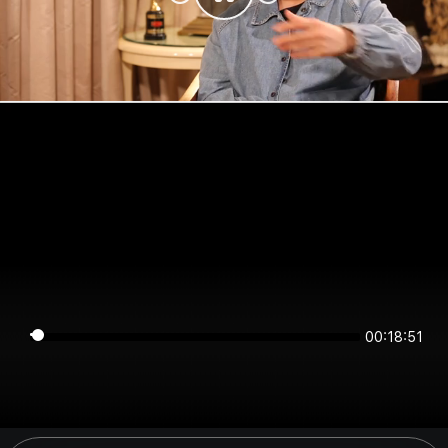
00:18:51