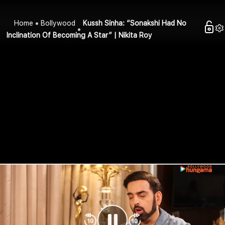
Home
Bollywood
Kussh Sinha: “Sonakshi Had No
Inclination Of Becoming A Star” | Nikita Roy