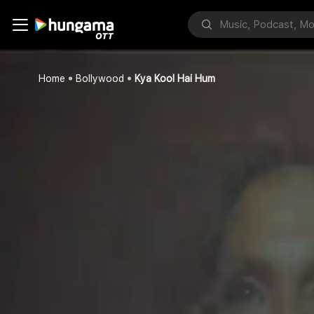
Home
Bollywood
Kya Kool Hai Hum