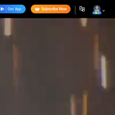
Get App
Subscribe Now
0