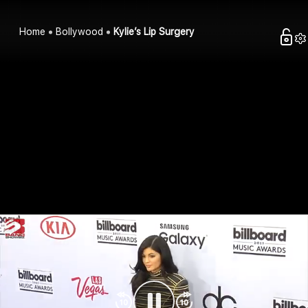
Home
Bollywood
Kylie’s Lip Surgery