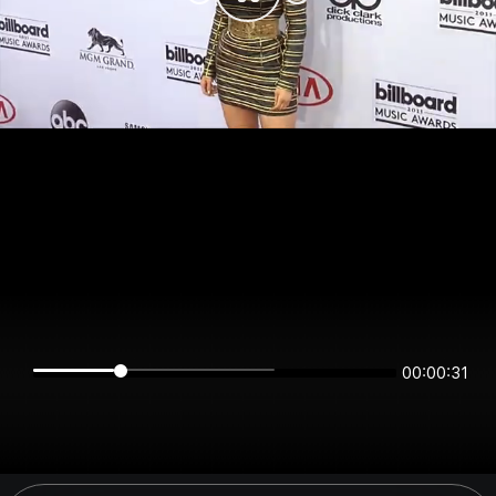
00:00:31