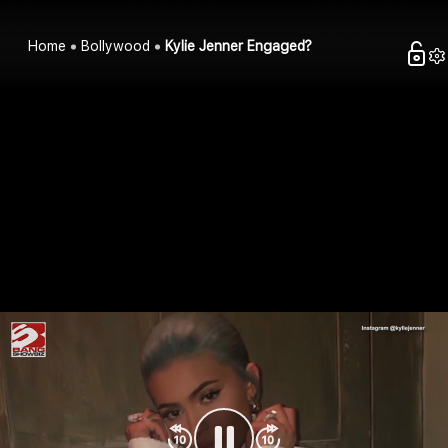
Home
Bollywood
Kylie Jenner Engaged?