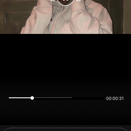
00:00:31