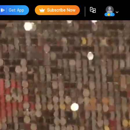
Get App
Subscribe Now
0