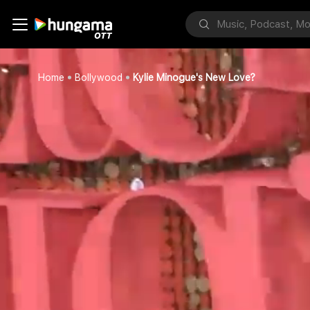
Home
Bollywood
Kylie Minogue's New Love?