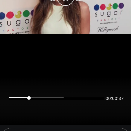
00:00:37