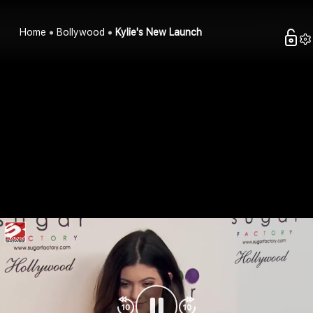
Home
Bollywood
Kylie's New Launch