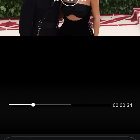
00:00:34