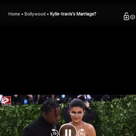
Home
Bollywood
Kylie-travis's Marriage?