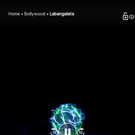
Home
Bollywood
Labangalata