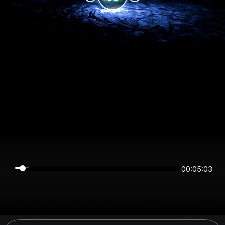
00:05:03