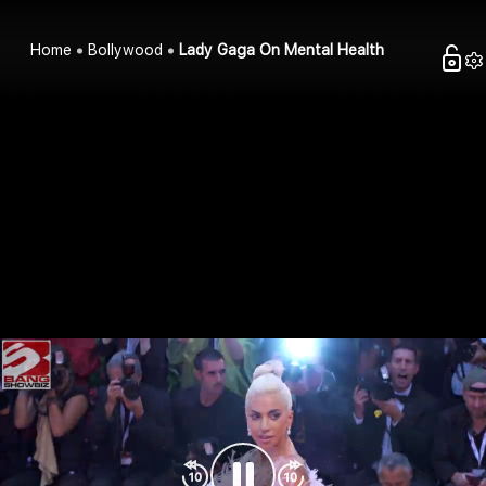
Home
Bollywood
Lady Gaga On Mental Health