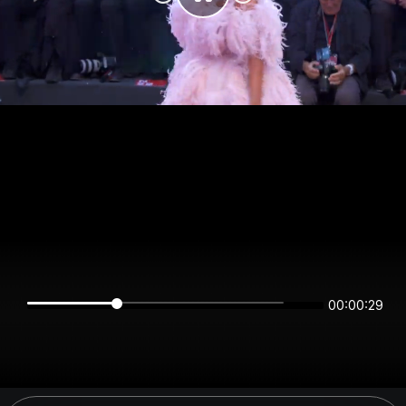
00:00:29