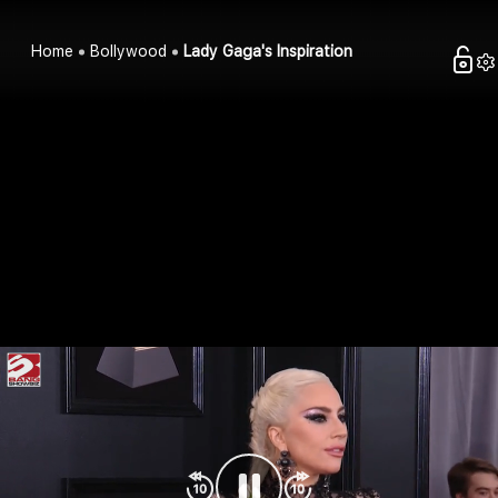
Home
Bollywood
Lady Gaga's Inspiration