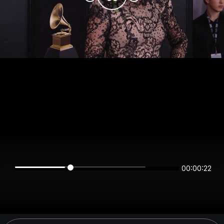
00:00:22