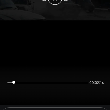
00:02:14