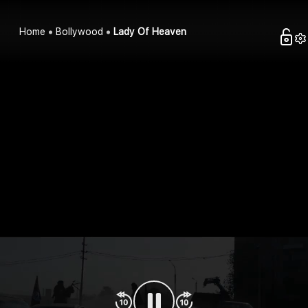
Home
Bollywood
Lady Of Heaven