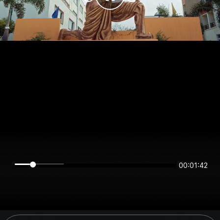
00:01:42