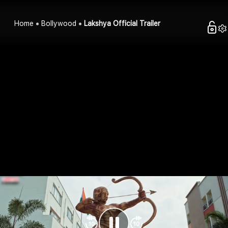
Home
Bollywood
Lakshya Official Trailer