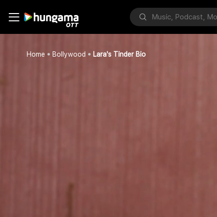
Home
Bollywood
Lara's Tinder Bio