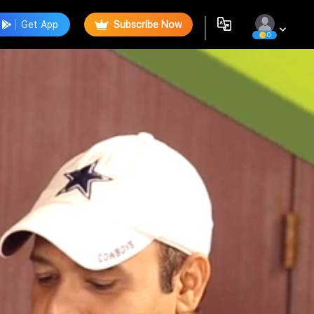
Get App
Subscribe Now
0