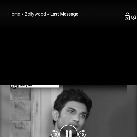
Home
Bollywood
Last Message