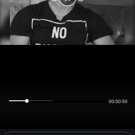
00:00:50