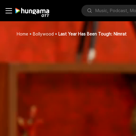
Home
Bollywood
Last Year Has Been Tough: Nimrat