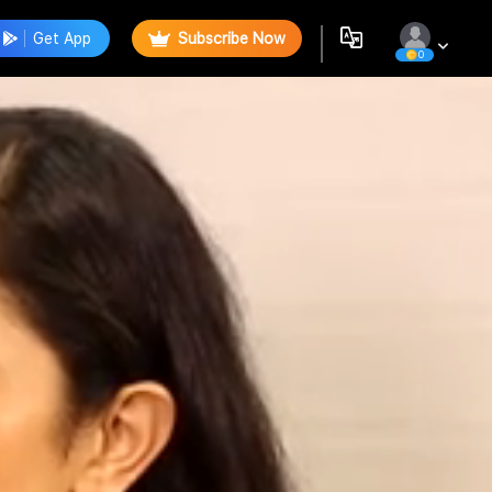
Get App
Subscribe Now
0