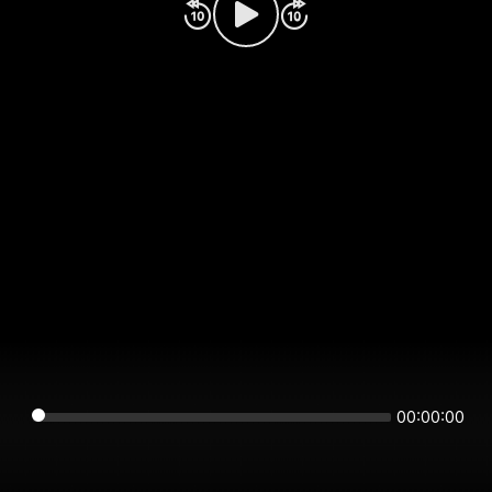
00:00:00