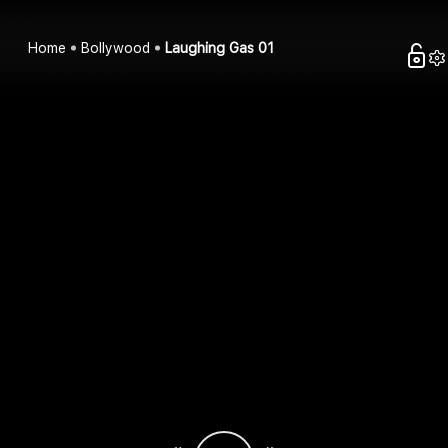
Home
Bollywood
Laughing Gas 01