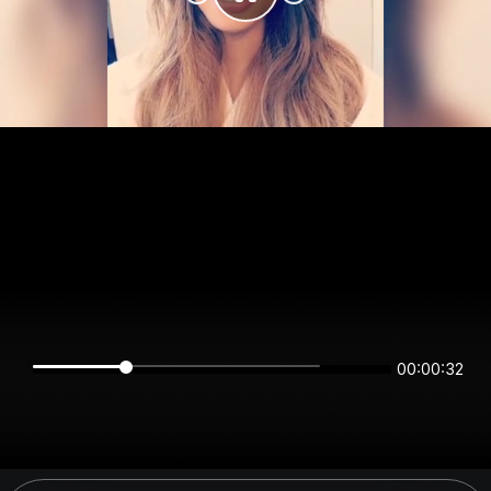
00:00:32