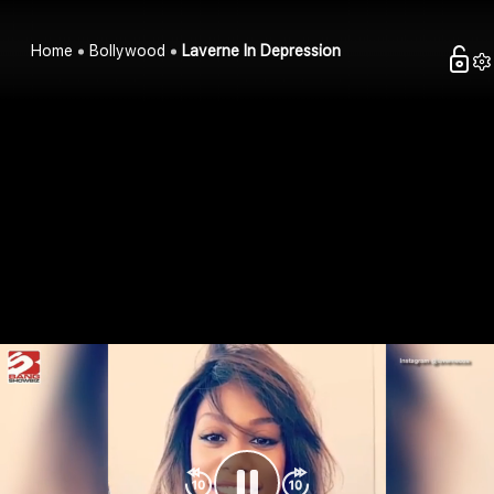
Home
Bollywood
Laverne In Depression