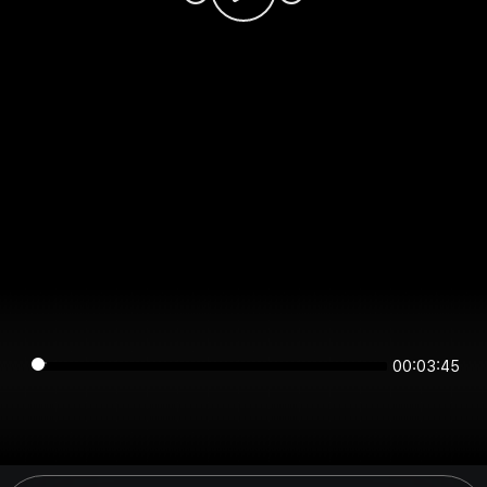
00:03:45