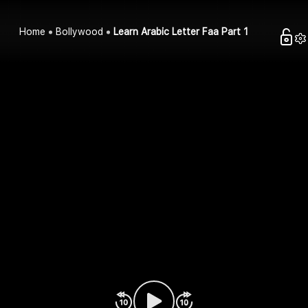
Home
Bollywood
Learn Arabic Letter Faa Part 1