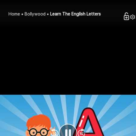
Home
Bollywood
Learn The English Letters