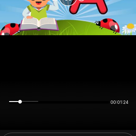
00:01:23