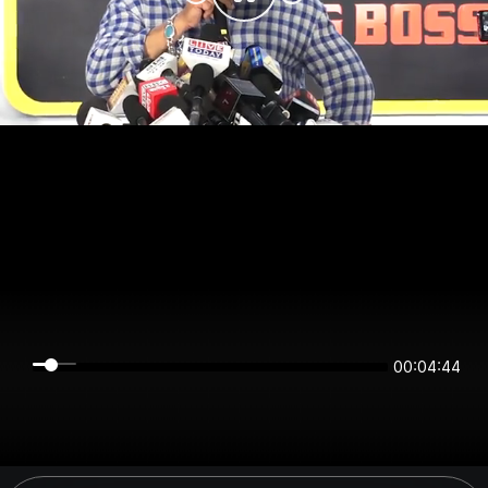
00:04:44