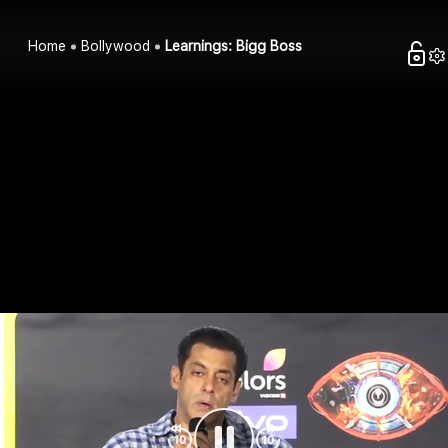
Home
Bollywood
Learnings: Bigg Boss