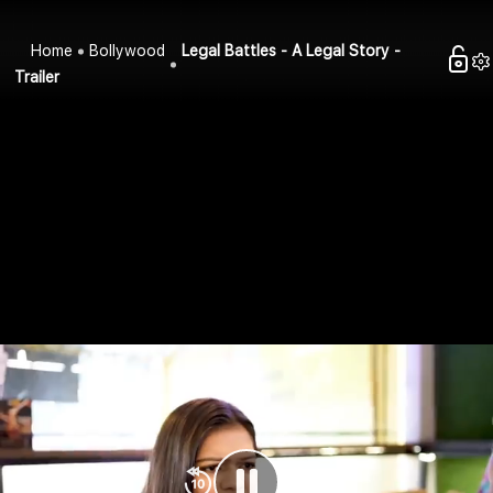
Home
Bollywood
Legal Battles - A Legal Story -
Trailer