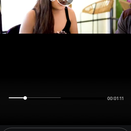
00:01:11