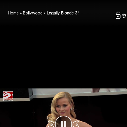
Home
Bollywood
Legally Blonde 3!