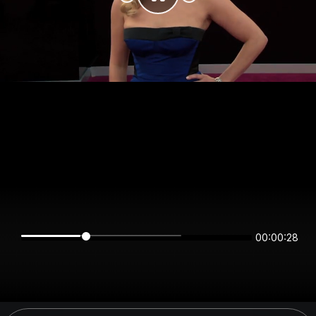
00:00:28