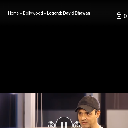
Home
Bollywood
Legend: David Dhawan