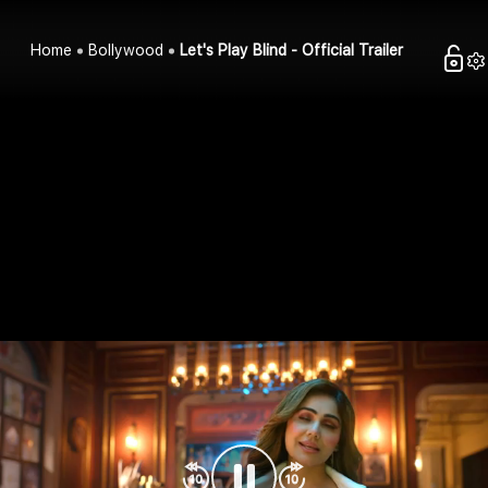
Home
Bollywood
Let's Play Blind - Official Trailer