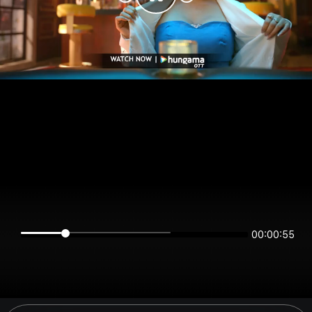
00:00:55