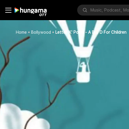
Home
Bollywood
Letter 'K' Poem - A B C D For Children