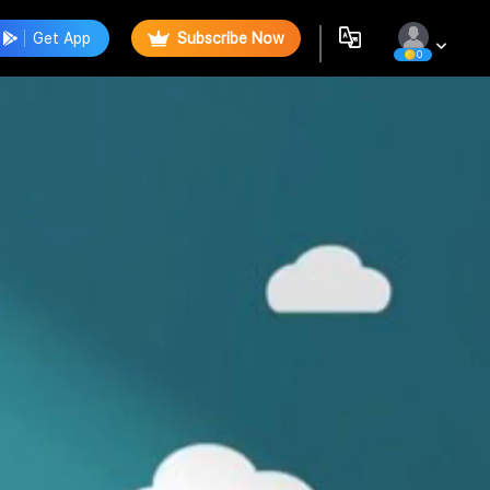
Get App
Subscribe Now
0