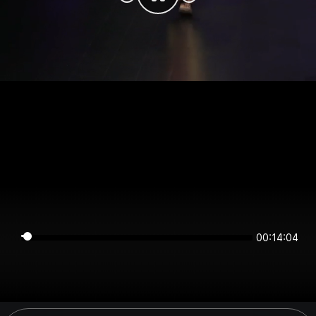
00:14:04