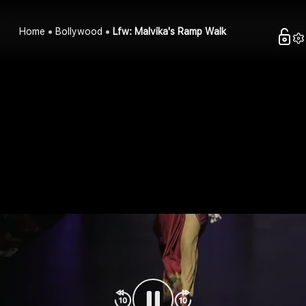
Home
Bollywood
Lfw: Malvika's Ramp Walk